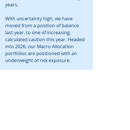
years. 
With uncertainty high, we have 
moved from a position of balance 
last year, to one of increasing, 
calculated caution this year. Headed 
into 2026, our Macro Allocation 
portfolios are positioned with an 
underweight of risk exposure.  
Within equities, we remain 
underweight U.S. stocks relative to 
foreign markets. Our most 
meaningful equity overweight is in 
Emerging Markets.  Within fixed 
income, we reduced our short-term 
fixed income holdings, and increased 
our average duration with a focus on 
government and investment grade 