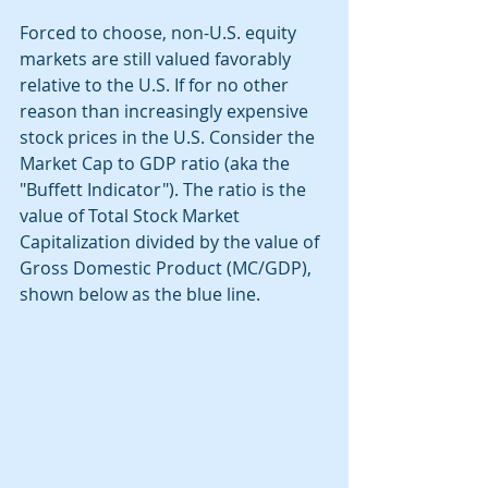
Forced to choose, non-U.S. equity 
markets are still valued favorably 
relative to the U.S. If for no other 
reason than increasingly expensive 
stock prices in the U.S. Consider the 
Market Cap to GDP ratio (aka the 
"Buffett Indicator"). The ratio is the 
value of Total Stock Market 
Capitalization divided by the value of 
Gross Domestic Product (MC/GDP), 
shown below as the blue line.