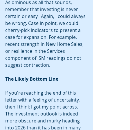
As ominous as all that sounds, 
remember that investing is never 
certain or easy.  Again, I could always 
be wrong. Case in point, we could 
cherry-pick indicators to present a 
case for expansion. For example, 
recent strength in New Home Sales, 
or resilience in the Services 
component of ISM readings do not 
suggest contraction. 
The Likely Bottom Line
If you're reaching the end of this 
letter with a feeling of uncertainty, 
then I think I got my point across. 
The investment outlook is indeed 
more obscure and murky heading 
into 2026 than it has been in many 