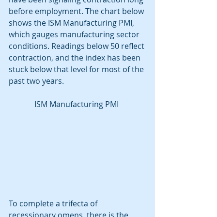
before employment. The chart below 
shows the ISM Manufacturing PMI, 
which gauges manufacturing sector 
conditions. Readings below 50 reflect 
contraction, and the index has been 
stuck below that level for most of the 
past two years. 
ISM Manufacturing PMI 
To complete a trifecta of 
recessionary omens, there is the 