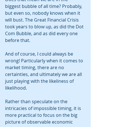
biggest bubble of all time? Probably, 
but even so, nobody knows when it 
will bust. The Great Financial Crisis 
took years to blow up, as did the Dot 
Com Bubble, and as did every one 
before that. 
And of course, I could always be 
wrong! Particularly when it comes to 
market timing, there are no 
certainties, and ultimately we are all 
just playing with the likeliness of 
likelihood.   
Rather than speculate on the 
intricacies of impossible timing, it is 
more practical to focus on the big 
picture of observable economic 