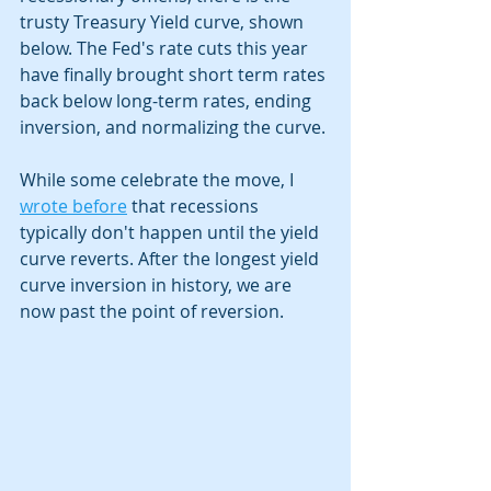
trusty Treasury Yield curve, shown 
below. The Fed's rate cuts this year 
have finally brought short term rates 
back below long-term rates, ending 
inversion, and normalizing the curve. 
While some celebrate the move, I 
wrote before
 that recessions 
typically don't happen until the yield 
curve reverts. After the longest yield 
curve inversion in history, we are 
now past the point of reversion.