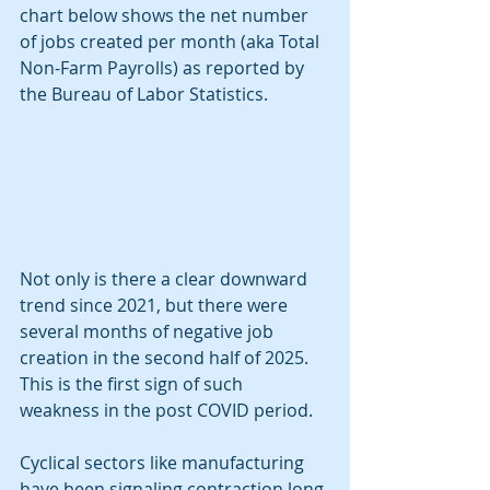
chart below shows the net number 
of jobs created per month (aka Total 
Non-Farm Payrolls) as reported by 
the Bureau of Labor Statistics. 
Not only is there a clear downward 
trend since 2021, but there were 
several months of negative job 
creation in the second half of 2025. 
This is the first sign of such 
weakness in the post COVID period. 
Cyclical sectors like manufacturing 
have been signaling contraction long 