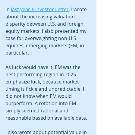
In 
last year's Investor Letter
, I wrote 
about the increasing valuation 
disparity between U.S. and foreign 
equity markets. I also presented my 
case for overweighting non-U.S. 
equities, emerging markets (EM) in 
particular. 
As luck would have it, EM was the 
best performing region in 2025. I 
emphasize luck, because market 
timing is fickle and unpredictable. I 
did not know when EM would 
outperform. A rotation into EM 
simply seemed rational and 
reasonable based on available data.  
I also wrote about potential value in 