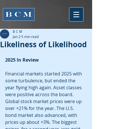
B C M
Jan 2
5 min read
Likeliness of Likelihood
2025 In Review
Financial markets started 2025 with 
some turbulence, but ended the 
year flying high again. Asset classes 
were positive across the board. 
Global stock market prices were up 
over +21% for the year. The U.S. 
bond market also advanced, with 
prices up about +3%. The biggest 