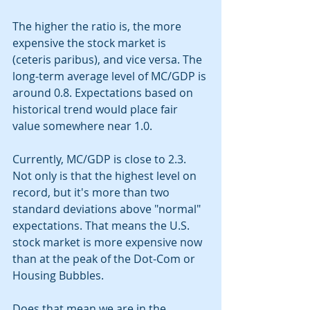
The higher the ratio is, the more 
expensive the stock market is 
(ceteris paribus), and vice versa. The 
long-term average level of MC/GDP is 
around 0.8. Expectations based on 
historical trend would place fair 
value somewhere near 1.0. 
Currently, MC/GDP is close to 2.3. 
Not only is that the highest level on 
record, but it's more than two 
standard deviations above "normal" 
expectations. That means the U.S. 
stock market is more expensive now 
than at the peak of the Dot-Com or 
Housing Bubbles. 
Does that mean we are in the 