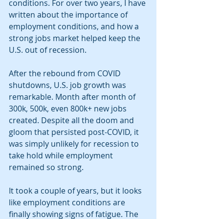
conditions. For over two years, I have 
written about the importance of 
employment conditions, and how a 
strong jobs market helped keep the 
U.S. out of recession.
After the rebound from COVID 
shutdowns, U.S. job growth was 
remarkable. Month after month of 
300k, 500k, even 800k+ new jobs 
created. Despite all the doom and 
gloom that persisted post-COVID, it 
was simply unlikely for recession to 
take hold while employment 
remained so strong. 
It took a couple of years, but it looks 
like employment conditions are 
finally showing signs of fatigue. The 