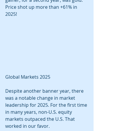
gainer, for a second year, was gold. 
Price shot up more than +61% in 
2025!
Global Markets 2025
Despite another banner year, there 
was a notable change in market 
leadership for 2025. For the first time 
in many years, non-U.S. equity 
markets outpaced the U.S. That 
worked in our favor. 