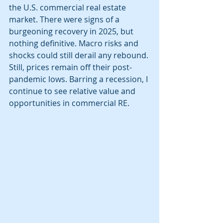
the U.S. commercial real estate 
market. There were signs of a 
burgeoning recovery in 2025, but 
nothing definitive. Macro risks and 
shocks could still derail any rebound. 
Still, prices remain off their post-
pandemic lows. Barring a recession, I 
continue to see relative value and 
opportunities in commercial RE.  