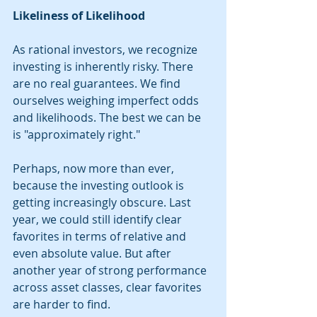
Likeliness of Likelihood
As rational investors, we recognize 
investing is inherently risky. There 
are no real guarantees. We find 
ourselves weighing imperfect odds 
and likelihoods. The best we can be 
is "approximately right." 
Perhaps, now more than ever, 
because the investing outlook is 
getting increasingly obscure. Last 
year, we could still identify clear 
favorites in terms of relative and 
even absolute value. But after 
another year of strong performance 
across asset classes, clear favorites 
are harder to find. 